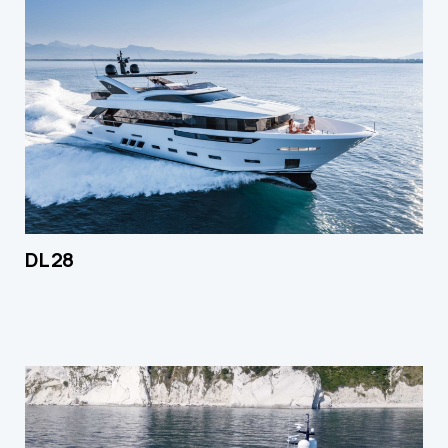
DL 28