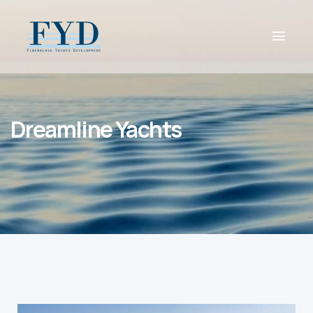
Dreamline Yachts