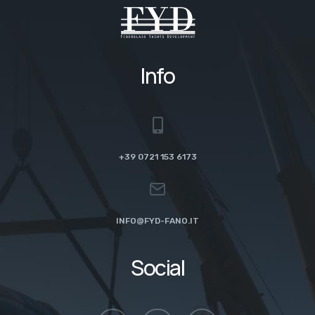
Info
+39 0721 153 6173
INFO@FYD-FANO.IT
Social