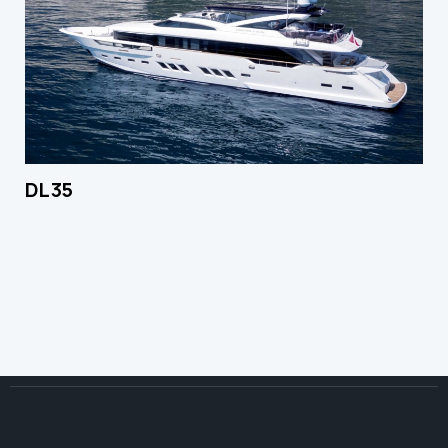
DL 35